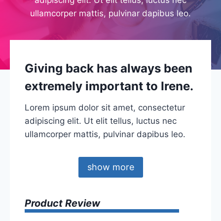
ullamcorper mattis, pulvinar dapibus leo.
Giving back has always been
extremely important to Irene.
Lorem ipsum dolor sit amet, consectetur
adipiscing elit. Ut elit tellus, luctus nec
ullamcorper mattis, pulvinar dapibus leo.
show more
Product Review