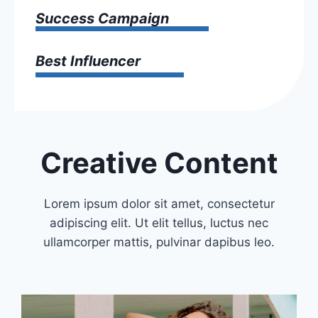
Success Campaign
Best Influencer
Creative Content
Lorem ipsum dolor sit amet, consectetur
adipiscing elit. Ut elit tellus, luctus nec
ullamcorper mattis, pulvinar dapibus leo.