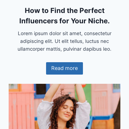
How to Find the Perfect
Influencers for Your Niche.
Lorem ipsum dolor sit amet, consectetur
adipiscing elit. Ut elit tellus, luctus nec
ullamcorper mattis, pulvinar dapibus leo.
Read more