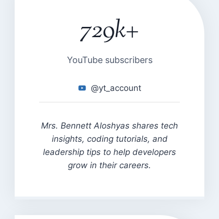
729k+
7
2
9
k
YouTube subscribers
+
@yt_account
Mrs. Bennett Aloshyas shares tech
insights, coding tutorials, and
leadership tips to help developers
grow in their careers.