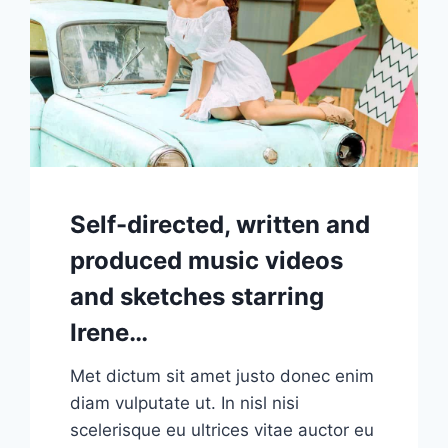
Self-directed, written and
produced music videos
and sketches starring
Irene…
Met dictum sit amet justo donec enim
diam vulputate ut. In nisl nisi
scelerisque eu ultrices vitae auctor eu