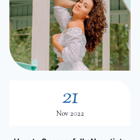
21
2
1
Nov 2022