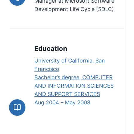
Manager at Microsoft Software
Development Life Cycle (SDLC)
Education
University of California, San
Francisco
Bachelor’s degree, COMPUTER
AND INFORMATION SCIENCES
AND SUPPORT SERVICES
Aug 2004 – May 2008