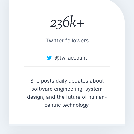
236k+
2
3
6
k
Twitter followers
+
@tw_account
She posts daily updates about
software engineering, system
design, and the future of human-
centric technology.