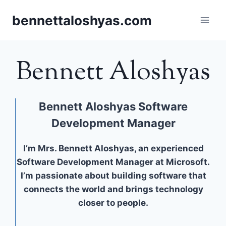
Skip
bennettaloshyas.com
to
content
Bennett Aloshyas
Bennett Aloshyas Software
Development Manager
I’m Mrs. Bennett Aloshyas, an experienced
Software Development Manager at Microsoft.
I’m passionate about building software that
connects the world and brings technology
closer to people.