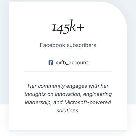
145k+
1
4
5
k
Facebook subscribers
+
@fb_account
Her community engages with her
thoughts on innovation, engineering
leadership, and Microsoft-powered
solutions.