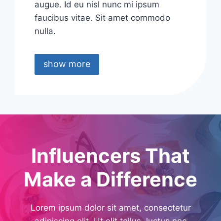
augue. Id eu nisl nunc mi ipsum
faucibus vitae. Sit amet commodo
nulla.
show more
Influencers That
Make a Difference
Lorem ipsum dolor sit amet, consectetur
adipiscing elit. Ut elit tellus, luctus nec