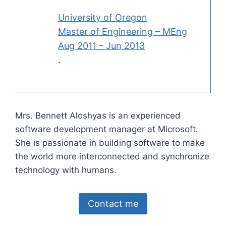
University of Oregon
Master of Engineering – MEng
Aug 2011 – Jun 2013
.
Mrs. Bennett Aloshyas is an experienced
software development manager at Microsoft.
She is passionate in building software to make
the world more interconnected and synchronize
technology with humans.
Contact me