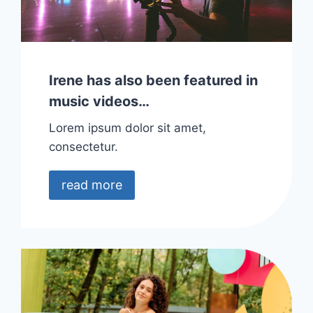
Irene has also been featured in
music videos…
Lorem ipsum dolor sit amet,
consectetur.
read more