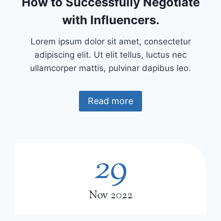
How to Successfully Negotiate
with Influencers.
Lorem ipsum dolor sit amet, consectetur
adipiscing elit. Ut elit tellus, luctus nec
ullamcorper mattis, pulvinar dapibus leo.
Read more
29
2
9
Nov 2022