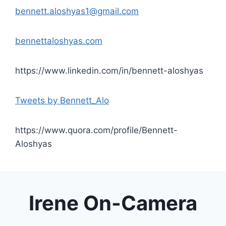
bennett.aloshyas1@gmail.com
bennettaloshyas.com
https://www.linkedin.com/in/bennett-aloshyas
Tweets by Bennett_Alo
https://www.quora.com/profile/Bennett-
Aloshyas
Irene On-Camera