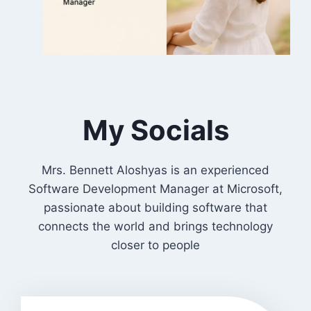
My Socials
Mrs. Bennett Aloshyas is an experienced
Software Development Manager at Microsoft,
passionate about building software that
connects the world and brings technology
closer to people