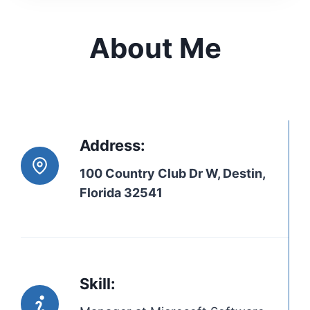
About Me
Address:
100 Country Club Dr W, Destin,
Florida 32541
Skill: