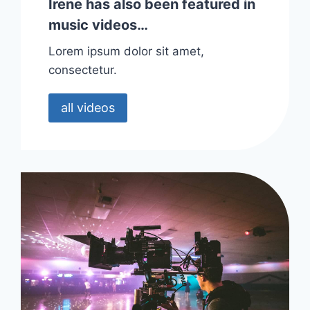
Irene has also been featured in
music videos…
Lorem ipsum dolor sit amet,
consectetur.
all videos