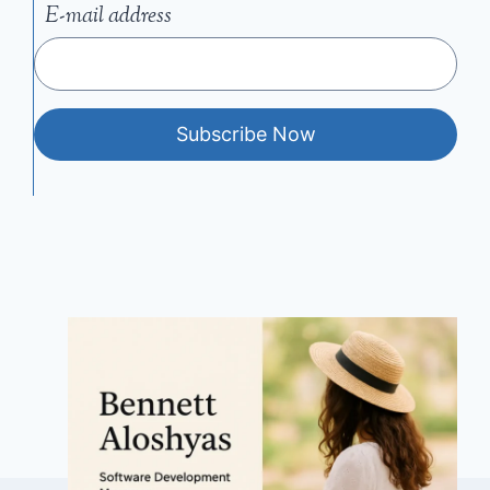
E-mail address
Subscribe Now