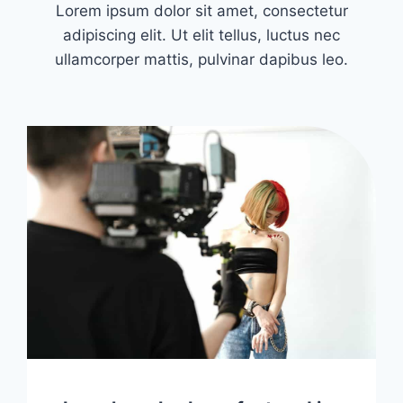
Lorem ipsum dolor sit amet, consectetur
adipiscing elit. Ut elit tellus, luctus nec
ullamcorper mattis, pulvinar dapibus leo.